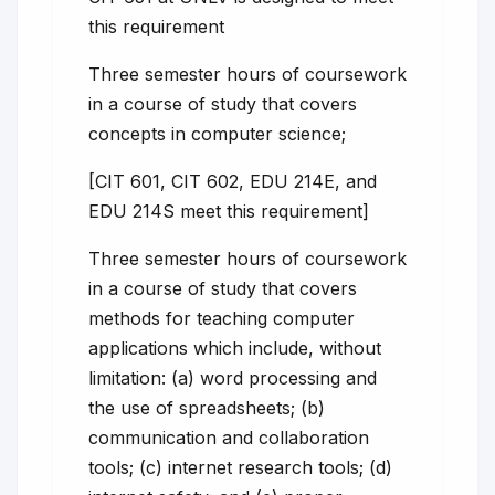
this requirement
Three semester hours of coursework
in a course of study that covers
concepts in computer science;
[CIT 601, CIT 602, EDU 214E, and
EDU 214S meet this requirement]
Three semester hours of coursework
in a course of study that covers
methods for teaching computer
applications which include, without
limitation: (a) word processing and
the use of spreadsheets; (b)
communication and collaboration
tools; (c) internet research tools; (d)