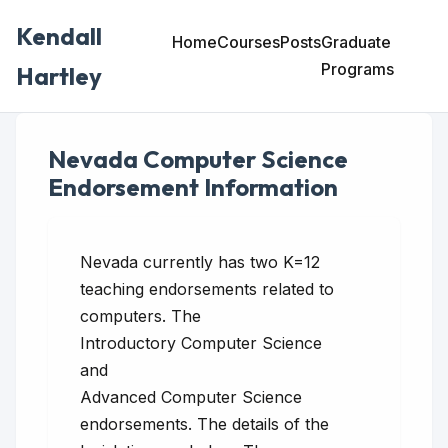
Kendall
Home
Courses
Posts
Graduate
Programs
Hartley
Nevada Computer Science
Endorsement Information
Nevada currently has two K=12
teaching endorsements related to
computers. The
Introductory Computer Science
and
Advanced Computer Science
endorsements. The details of the