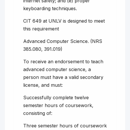
internet safety; and (e) proper
keyboarding techniques.
CIT 649 at UNLV is designed to meet
this requirement
Advanced Computer Science. (NRS
385.080, 391.019)
To receive an endorsement to teach
advanced computer science, a
person must have a valid secondary
license, and must:
Successfully complete twelve
semester hours of coursework,
consisting of:
Three semester hours of coursework