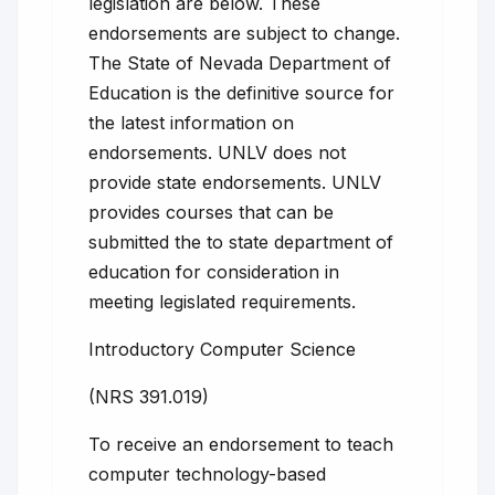
legislation are below. These
endorsements are subject to change.
The State of Nevada Department of
Education is the definitive source for
the latest information on
endorsements. UNLV does not
provide state endorsements. UNLV
provides courses that can be
submitted the to state department of
education for consideration in
meeting legislated requirements.
Introductory Computer Science
(NRS 391.019)
To receive an endorsement to teach
computer technology-based