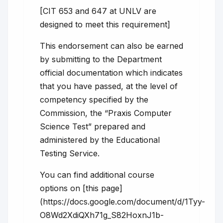
[CIT 653 and 647 at UNLV are
designed to meet this requirement]
This endorsement can also be earned
by submitting to the Department
official documentation which indicates
that you have passed, at the level of
competency specified by the
Commission, the “Praxis Computer
Science Test” prepared and
administered by the Educational
Testing Service.
You can find additional course
options on [this page]
(https://docs.google.com/document/d/1Tyy-
O8Wd2XdiQXh71g_S82HoxnJ1b-