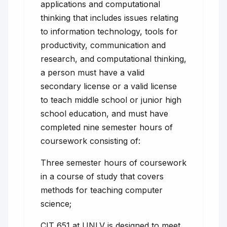
applications and computational
thinking that includes issues relating
to information technology, tools for
productivity, communication and
research, and computational thinking,
a person must have a valid
secondary license or a valid license
to teach middle school or junior high
school education, and must have
completed nine semester hours of
coursework consisting of:
Three semester hours of coursework
in a course of study that covers
methods for teaching computer
science;
CIT 651 at UNLV is designed to meet