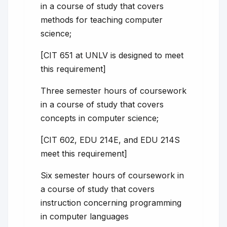
in a course of study that covers
methods for teaching computer
science;
[CIT 651 at UNLV is designed to meet
this requirement]
Three semester hours of coursework
in a course of study that covers
concepts in computer science;
[CIT 602, EDU 214E, and EDU 214S
meet this requirement]
Six semester hours of coursework in
a course of study that covers
instruction concerning programming
in computer languages