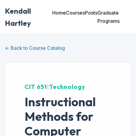
Kendall
Home
Courses
Posts
Graduate
Programs
Hartley
← Back to Course Catalog
CIT 651
|
Technology
Instructional
Methods for
Computer