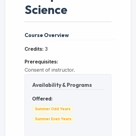
Science
Course Overview
Credits:
3
Prerequisites:
Consent of instructor.
Availability & Programs
Offered:
Summer Odd Years
Summer Even Years