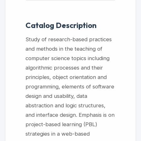
Catalog Description
Study of research-based practices
and methods in the teaching of
computer science topics including
algorithmic processes and their
principles, object orientation and
programming, elements of software
design and usability, data
abstraction and logic structures,
and interface design. Emphasis is on
project-based learning (PBL)
strategies in a web-based